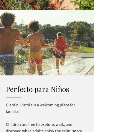
Perfecto para Niños
Giardini Pistola is a welcoming place for
families.
Children are free to explore, walk, and
discover, while adults enjoy the calm, space,