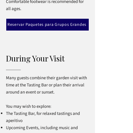
Comfortable footwear is recommended for
all ages.
Reservar Paquetes para Grupos Grandes
During Your Visit
Many guests combine their garden visit with
time at the Tasting Bar or plan their arrival
around an event or sunset.
You may wish to explore:
The Tasting Bar, for relaxed tastings and
aperitivo
Upcoming Events, including music and