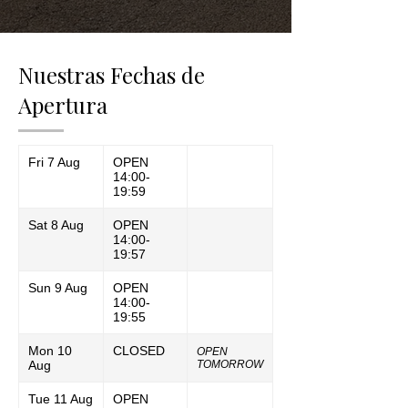
Nuestras Fechas de
Apertura
Fri 7 Aug
OPEN
14:00-
19:59
Sat 8 Aug
OPEN
14:00-
19:57
Sun 9 Aug
OPEN
14:00-
19:55
Mon 10
CLOSED
OPEN
Aug
TOMORROW
Tue 11 Aug
OPEN