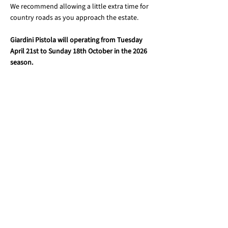
We recommend allowing a little extra time for
country roads as you approach the estate.
Giardini Pistola will operating from Tuesday
April 21st to Sunday 18th October in the 2026
season.