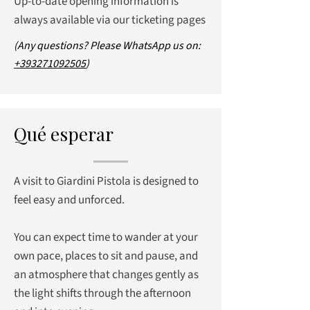
Up-to-date opening information is
always available via our ticketing pages
(Any questions? Please WhatsApp us on:
+393271092505
)
Qué esperar
A visit to Giardini Pistola is designed to
feel easy and unforced.
You can expect time to wander at your
own pace, places to sit and pause, and
an atmosphere that changes gently as
the light shifts through the afternoon