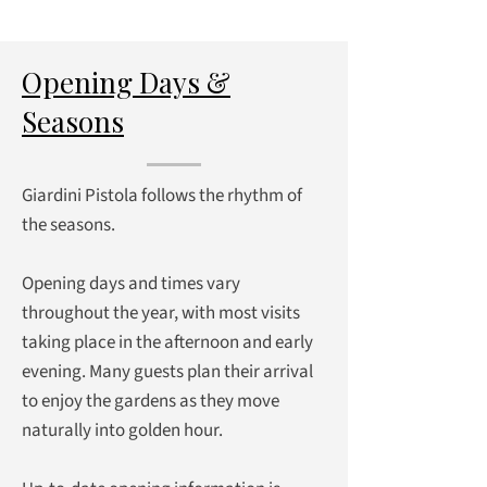
Opening Days &
Seasons
Giardini Pistola follows the rhythm of
the seasons.
Opening days and times vary
throughout the year, with most visits
taking place in the afternoon and early
evening. Many guests plan their arrival
to enjoy the gardens as they move
naturally into golden hour.