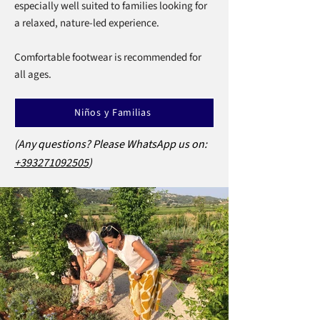
especially well suited to families looking for
a relaxed, nature-led experience.
Comfortable footwear is recommended for
all ages.
Niños y Familias
(Any questions? Please WhatsApp us on:
+393271092505
)