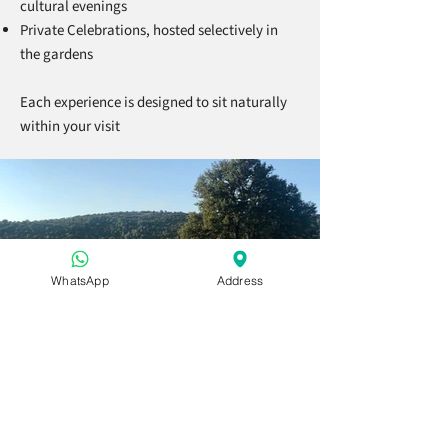
cultural evenings
Private Celebrations, hosted selectively in
the gardens
Each experience is designed to sit naturally
within your visit
WhatsApp
Address
Bueno saber