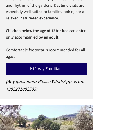
and rhythm of the gardens. Daytime visits are
especially well suited to families looking for a
relaxed, nature-led experience.
Children below the age of 12 for free can enter
only accompanied by an adult.
Comfortable footwear is recommended for all
ages.
Niños y Familias
(Any questions? Please WhatsApp us on:
+393271092505
)