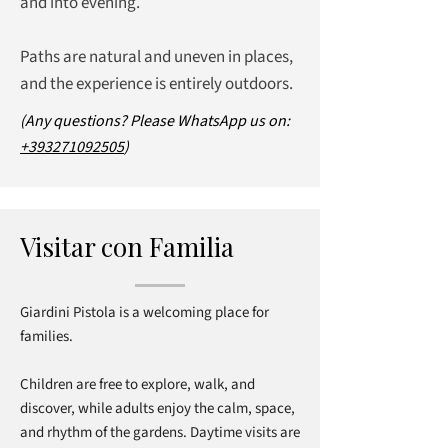
and into evening.
Paths are natural and uneven in places,
and the experience is entirely outdoors.
(Any questions? Please WhatsApp us on:
+393271092505
)
Visitar con Familia
Giardini Pistola is a welcoming place for
families.
Children are free to explore, walk, and
discover, while adults enjoy the calm, space,
and rhythm of the gardens. Daytime visits are