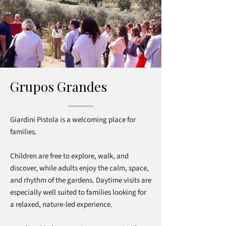
Grupos Grandes
Giardini Pistola is a welcoming place for
families.
Children are free to explore, walk, and
discover, while adults enjoy the calm, space,
and rhythm of the gardens. Daytime visits are
especially well suited to families looking for
a relaxed, nature-led experience.