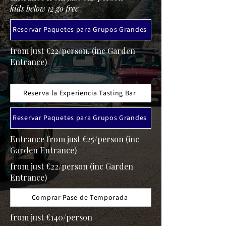
kids below 12 go free
Reservar Paquetes para Grupos Grandes
from just €22/person. (inc Garden
Entrance)
Reserva la Experiencia Tasting Bar
Reservar Paquetes para Grupos Grandes
Entrance from just €25/person (inc
Garden Entrance)
from just €22/person (inc Garden
Entrance)
Comprar Pase de Temporada
from just €140/person