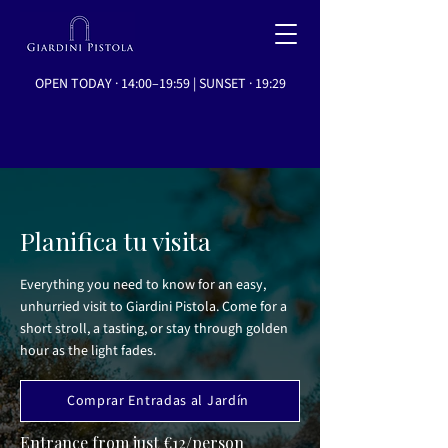
OPEN TODAY · 14:00–19:59 | SUNSET · 19:29
Planifica tu visita
Everything you need to know for an easy,
unhurried visit to Giardini Pistola. Come for a
short stroll, a tasting, or stay through golden
hour as the light fades.
Comprar Entradas al Jardín
Entrance from just €12/person