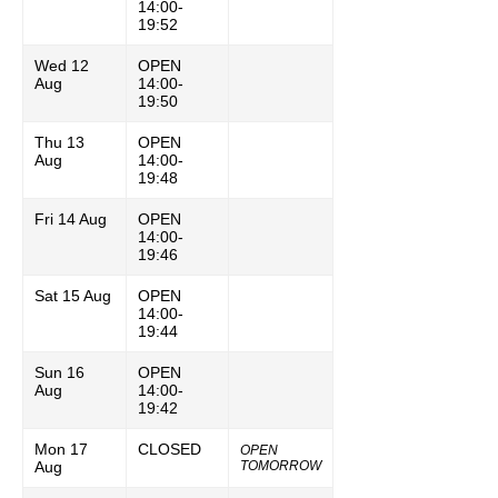
14:00-
19:52
Wed 12
OPEN
Aug
14:00-
19:50
Thu 13
OPEN
Aug
14:00-
19:48
Fri 14 Aug
OPEN
14:00-
19:46
Sat 15 Aug
OPEN
14:00-
19:44
Sun 16
OPEN
Aug
14:00-
19:42
Mon 17
CLOSED
OPEN
Aug
TOMORROW