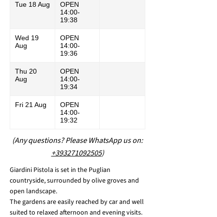
Tue 18 Aug
OPEN
14:00-
19:38
Wed 19
OPEN
Aug
14:00-
19:36
Thu 20
OPEN
Aug
14:00-
19:34
Fri 21 Aug
OPEN
14:00-
19:32
(Any questions? Please WhatsApp us on:
+393271092505
)
Giardini Pistola is set in the Puglian
countryside, surrounded by olive groves and
open landscape.
The gardens are easily reached by car and well
suited to relaxed afternoon and evening visits.