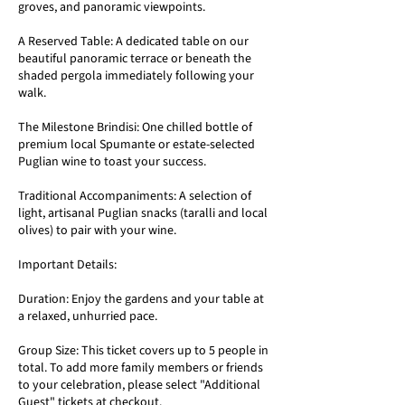
groves, and panoramic viewpoints.
A Reserved Table: A dedicated table on our
beautiful panoramic terrace or beneath the
shaded pergola immediately following your
walk.
The Milestone Brindisi: One chilled bottle of
premium local Spumante or estate-selected
Puglian wine to toast your success.
Traditional Accompaniments: A selection of
light, artisanal Puglian snacks (taralli and local
olives) to pair with your wine.
Important Details:
Duration: Enjoy the gardens and your table at
a relaxed, unhurried pace.
Group Size: This ticket covers up to 5 people in
total. To add more family members or friends
to your celebration, please select "Additional
Guest" tickets at checkout.