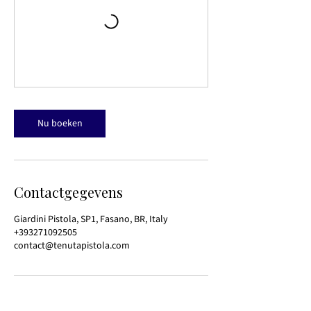
Nu boeken
Contactgegevens
Giardini Pistola, SP1, Fasano, BR, Italy
+393271092505
contact@tenutapistola.com