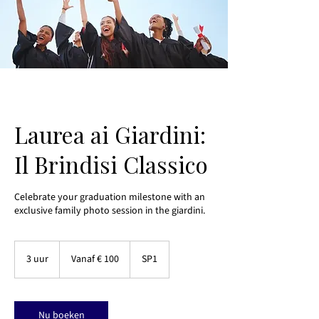
Laurea ai Giardini:
Il Brindisi Classico
Celebrate your graduation milestone with an
exclusive family photo session in the giardini.
Vanaf
100
3 uur
3
Vanaf € 100
SP1
euro
u
u
r
Nu boeken