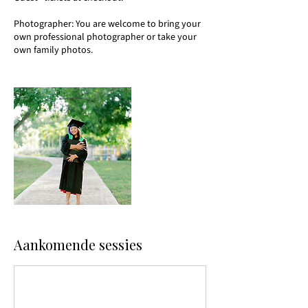
Photographer: You are welcome to bring your
own professional photographer or take your
own family photos.
Aankomende sessies