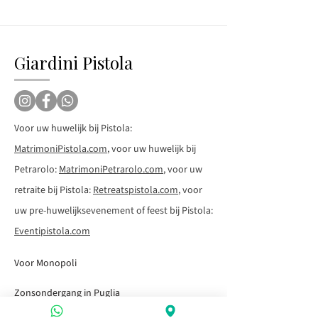
Giardini Pistola
Voor uw huwelijk bij Pistola:
MatrimoniPistola.com
, voor uw huwelijk bij
Petrarolo:
MatrimoniPetrarolo.com
, voor uw
retraite bij Pistola:
Retreatspistola.com
, voor
uw pre-huwelijksevenement of feest bij Pistola:
Eventipistola.com
Voor Monopoli
Zonsondergang in Puglia