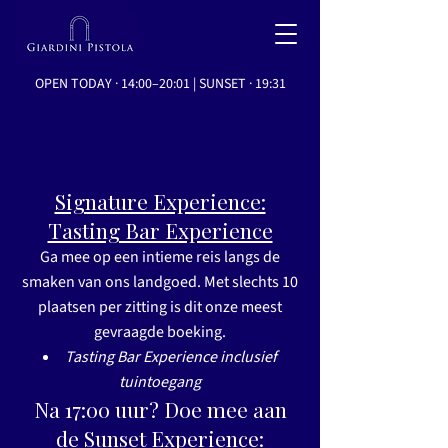
OPEN TODAY · 14:00–20:01 | SUNSET · 19:31
Signature Experience:
Tasting Bar Experience
Ga mee op een intieme reis langs de
smaken van ons landgoed. Met slechts 10
plaatsen per zitting is dit onze meest
gevraagde boeking.
Tasting Bar Experience inclusief
tuintoegang
Na 17:00 uur? Doe mee aan
de Sunset Experience: