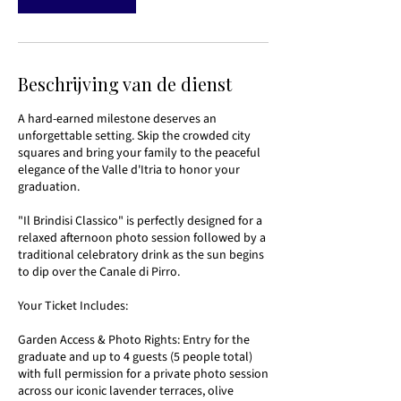
Beschrijving van de dienst
A hard-earned milestone deserves an
unforgettable setting. Skip the crowded city
squares and bring your family to the peaceful
elegance of the Valle d'Itria to honor your
graduation.
"Il Brindisi Classico" is perfectly designed for a
relaxed afternoon photo session followed by a
traditional celebratory drink as the sun begins
to dip over the Canale di Pirro.
Your Ticket Includes:
Garden Access & Photo Rights: Entry for the
graduate and up to 4 guests (5 people total)
with full permission for a private photo session
across our iconic lavender terraces, olive