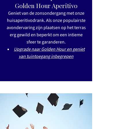
Golden Hour Aperitivo
Geniet van de zonsondergang met onze
huisaperitivodrank. Als onze populairste
avondervaring zijn plaatsen op het terras
erg gewild en beperkt om een intieme
sfeer te garanderen.
Upgrade naar Golden Hour en geniet
van tuintoegang inbegrepen