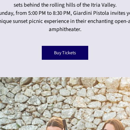
sets behind the rolling hills of the Itria Valley.
unday, from 5:00 PM to 8:30 PM, Giardini Pistola invites y
nique sunset picnic experience in their enchanting open-a
amphitheater.
Buy Tickets