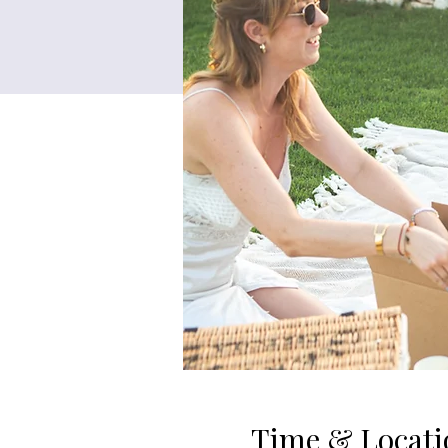
Time & Locati