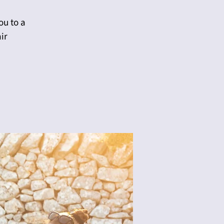
ou to a
ir