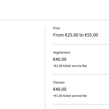
Price
From €25.00 to €55.00
Vegetariano
€40.00
+€1.00 ticket service fee
Classico
€40.00
+€1.00 ticket service fee