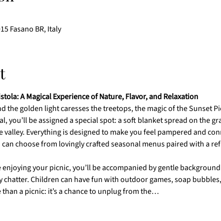
015 Fasano BR, Italy
t
istola: A Magical Experience of Nature, Flavor, and Relaxation
 the golden light caresses the treetops, the magic of the Sunset Picn
l, you’ll be assigned a special spot: a soft blanket spread on the gr
e valley. Everything is designed to make you feel pampered and con
 can choose from lovingly crafted seasonal menus paired with a refr
 enjoying your picnic, you’ll be accompanied by gentle background 
 chatter. Children can have fun with outdoor games, soap bubbles, a
 than a picnic: it’s a chance to unplug from the…