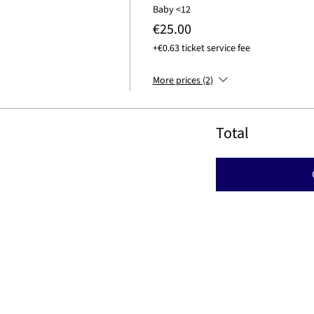
Baby <12
€25.00
+€0.63 ticket service fee
More prices (2)
Total