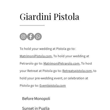
Giardini Pistola
To hold your wedding at Pistola go to:
MatrimoniPistola.com
, To hold your wedding at
Petrarolo go to:
MatrimoniPetrarolo.com
, To host
your Retreat at Pistola go to:
Retreatspistola.com
, to
hold your pre-wedding event, or celebration at
Pistola go to:
Eventipistola.com
Before Monopoli
Sunset in Puglia