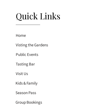
Quick Links
Home
Visting the Gardens
Public Events
Tasting Bar
Visit Us
Kids & Family
Season Pass
Group Bookings