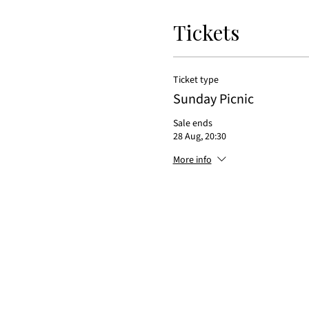
Tickets
Ticket type
Sunday Picnic
Sale ends
28 Aug, 20:30
More info