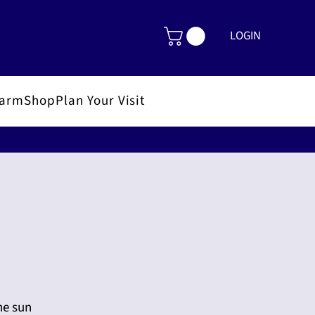
LOGIN
FarmShop
Plan Your Visit
he sun