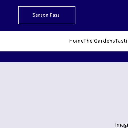
Season Pass
Home
The Gardens
Tast
Imagi