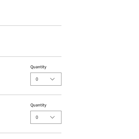
Quantity
0
Quantity
0