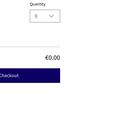
Quantity
0
€0.00
Checkout