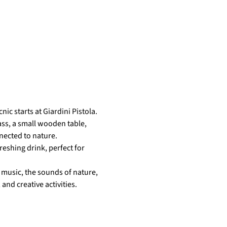
ic starts at Giardini Pistola.
ass, a small wooden table, 
nected to nature.
eshing drink, perfect for 
music, the sounds of nature, 
nd creative activities.