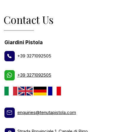
Contact Us
Giardini Pistola
+39 3271092505
+39 3271092505
enquiries@tenutapistola.com
Strada Provinciale 1, Canale di Pirro,