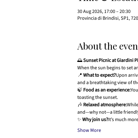
30 Aug 2026, 17:00 – 20:30
Provincia di Brindisi, SP1, 72
About the even
🌅 
Sunset Picnic at Giardini P
When the sun begins to set and
📍 
What to expect?
Upon arriva
and a breathtaking view of th
🍃 
Food as an experience:
You
toasting the sunset.
🎶 
Relaxed atmosphere:
While
and—why not—a little friendly
✨ 
Why join us?
It’s much more
Show More