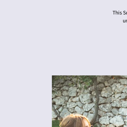
This S
u