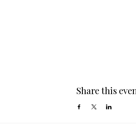
Share this eve