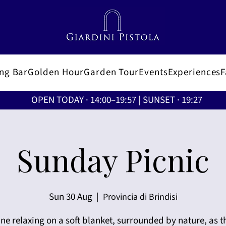
ing Bar
Golden Hour
Garden Tour
Events
Experiences
OPEN TODAY · 14:00–19:57 | SUNSET · 19:27
Sunday Picnic
Sun 30 Aug
  |  
Provincia di Brindisi
ne relaxing on a soft blanket, surrounded by nature, as t