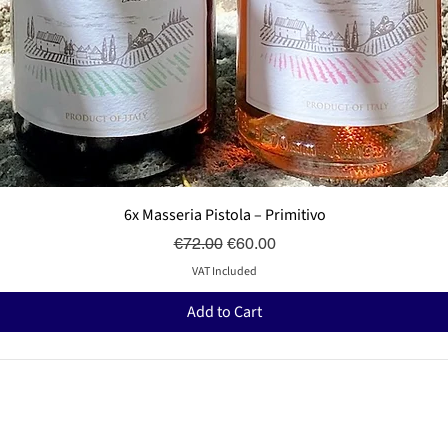
Quick View
6x Masseria Pistola – Primitivo
Regular Price
Sale Price
€72.00
€60.00
VAT Included
Add to Cart