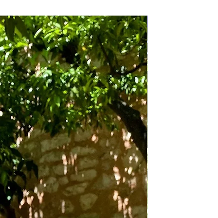
Bundle Deals