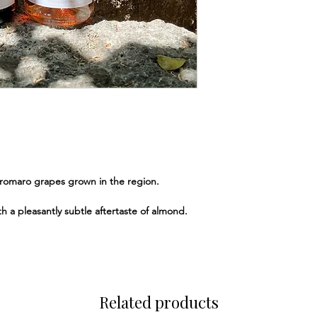
romaro grapes grown in the region.
ith a pleasantly subtle aftertaste of almond.
Related products