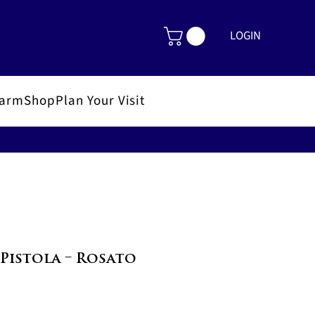
LOGIN
FarmShop
Plan Your Visit
Pistola – Rosato
le