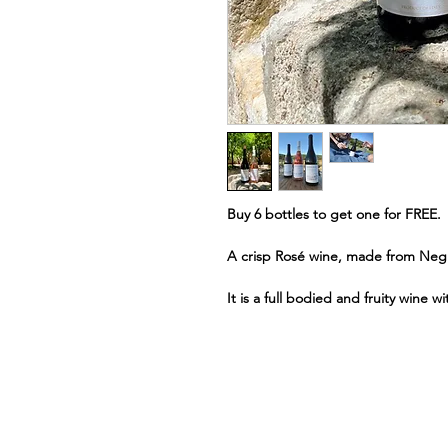
Buy 6 bottles to get one for FREE.
A crisp Rosé wine, made from Neg
It is a full bodied and fruity wine w