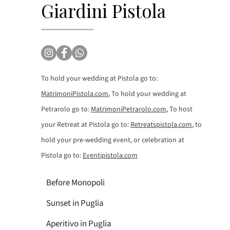
Giardini Pistola
To hold your wedding at Pistola go to:
MatrimoniPistola.com
, To hold your wedding at
Petrarolo go to:
MatrimoniPetrarolo.com
, To host
your Retreat at Pistola go to:
Retreatspistola.com
, to
hold your pre-wedding event, or celebration at
Pistola go to:
Eventipistola.com
Before Monopoli
Sunset in Puglia
Aperitivo in Puglia