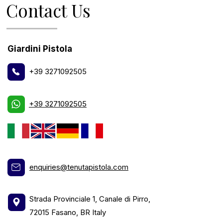
Contact Us
Giardini Pistola
+39 3271092505
+39 3271092505
enquiries@tenutapistola.com
Strada Provinciale 1, Canale di Pirro,
72015 Fasano, BR Italy