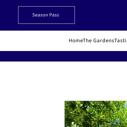
Season Pass
Home
The Gardens
Tast