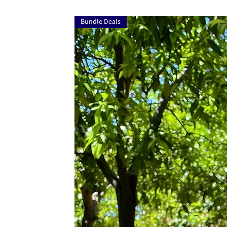
Bundle Deals