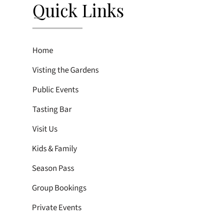
Quick Links
Home
Visting the Gardens
Public Events
Tasting Bar
Visit Us
Kids & Family
Season Pass
Group Bookings
Private Events