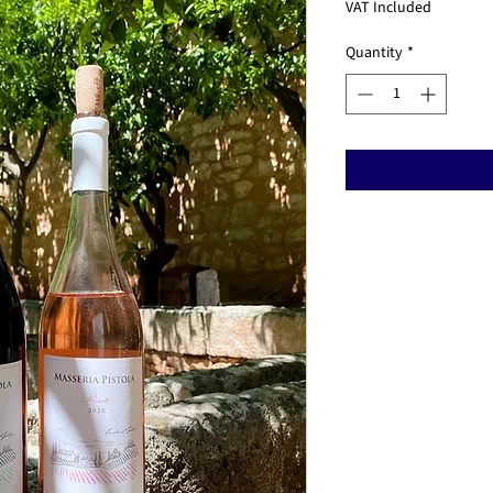
Price
Pr
VAT Included
Quantity
*